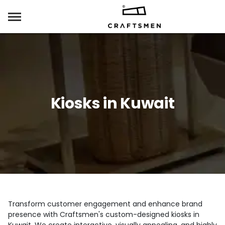
Kiosks in Kuwait
Transform customer engagement and enhance brand
presence with Craftsmen's custom-designed kiosks in