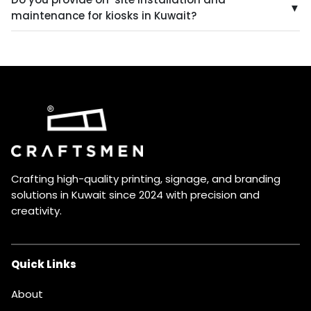
software and user interface to meet your specific
▼
maintenance for kiosks in Kuwait?
needs and branding requirements.
Yes, we provide professional installation and
maintenance services to ensure your kiosks are
properly installed, function optimally, and remain in top
condition.
Crafting high-quality printing, signage, and branding
solutions in Kuwait since 2024 with precision and
creativity.
Quick Links
About