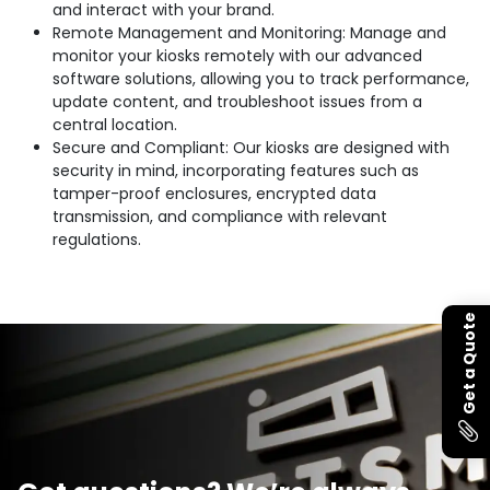
and interact with your brand.
Remote Management and Monitoring: Manage and
monitor your kiosks remotely with our advanced
software solutions, allowing you to track performance,
update content, and troubleshoot issues from a
central location.
Secure and Compliant: Our kiosks are designed with
security in mind, incorporating features such as
tamper-proof enclosures, encrypted data
transmission, and compliance with relevant
regulations.
Get a Quote