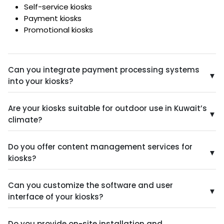
Self-service kiosks
Payment kiosks
Promotional kiosks
Can you integrate payment processing systems
▼
into your kiosks?
Yes, we can integrate secure and reliable payment
Are your kiosks suitable for outdoor use in Kuwait’s
processing systems, allowing customers to make
▼
climate?
purchases directly through the kiosk.
Yes, we offer kiosks designed and constructed from
Do you offer content management services for
weather-resistant materials to withstand Kuwait’s
▼
kiosks?
harsh climate conditions, including extreme heat,
humidity, and sandstorms.
Yes, we can provide content creation, management,
Can you customize the software and user
and scheduling services to ensure your kiosks are
▼
interface of your kiosks?
always displaying fresh, engaging, and relevant
information.
Absolutely! We offer complete customization of the
Do you provide on-site installation and