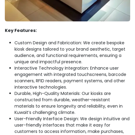
Key Features:
Custom Design and Fabrication: We create bespoke
kiosk designs tailored to your brand aesthetic, target
audience, and functional requirements, ensuring a
unique and impactful presence.
Interactive Technology Integration: Enhance user
engagement with integrated touchscreens, barcode
scanners, RFID readers, payment systems, and other
interactive technologies.
Durable, High-Quality Materials: Our kiosks are
constructed from durable, weather-resistant
materials to ensure longevity and reliability, even in
Kuwait’s challenging climate.
User-Friendly Interface Design: We design intuitive and
user-friendly interfaces that make it easy for
customers to access information, make purchases,