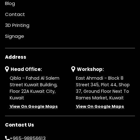
Blog
Contact
3D Printing
Signage
Address
Head Office:
Workshop:
Qibla - Fahad Al Salem
East Ahmadi - Block 8
Street Kuwait Building,
Street 345, Plot 44, Shop
Floor 22A Kuwait City,
37, Ground Floor Next To
Kuwait
Rames Market, Kuwait
View On Google Maps
View On Google Maps
Contact Us
+965-98856613