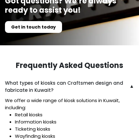
Got questions? We’re always
ready to assist you!
Get in touch today
Frequently Asked Questions
What types of kiosks can Craftsmen design and
▼
fabricate in Kuwait?
We offer a wide range of kiosk solutions in Kuwait,
including:
Retail kiosks
Information kiosks
Ticketing kiosks
Wayfinding kiosks