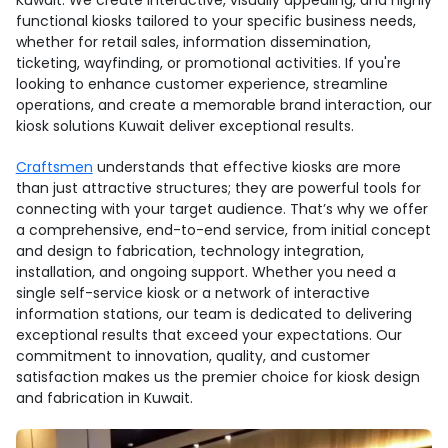
Kuwait. We create interactive, visually appealing, and highly
functional kiosks tailored to your specific business needs,
whether for retail sales, information dissemination,
ticketing, wayfinding, or promotional activities. If you're
looking to enhance customer experience, streamline
operations, and create a memorable brand interaction, our
kiosk solutions Kuwait deliver exceptional results.
Craftsmen
understands that effective kiosks are more
than just attractive structures; they are powerful tools for
connecting with your target audience. That’s why we offer
a comprehensive, end-to-end service, from initial concept
and design to fabrication, technology integration,
installation, and ongoing support. Whether you need a
single self-service kiosk or a network of interactive
information stations, our team is dedicated to delivering
exceptional results that exceed your expectations. Our
commitment to innovation, quality, and customer
satisfaction makes us the premier choice for kiosk design
and fabrication in Kuwait.