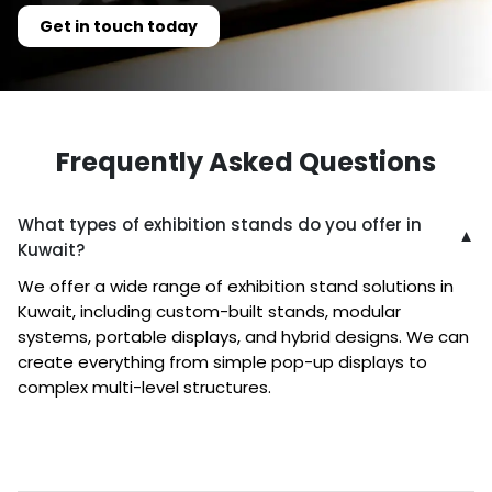
Get in touch today
Frequently Asked Questions
What types of exhibition stands do you offer in
▼
Kuwait?
We offer a wide range of exhibition stand solutions in
Kuwait, including custom-built stands, modular
systems, portable displays, and hybrid designs. We can
create everything from simple pop-up displays to
complex multi-level structures.