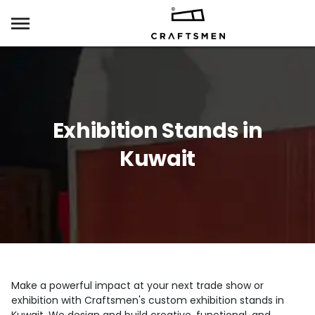
Exhibition Stands in
Kuwait
Make a powerful impact at your next trade show or
exhibition with Craftsmen's custom exhibition stands in