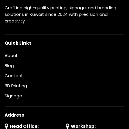
Crafting high-quality printing, signage, and branding
solutions in Kuwait since 2024 with precision and
creativity.
Quick Links
About
Blog
Contact
3D Printing
Signage
Address
Head Office:
Workshop: