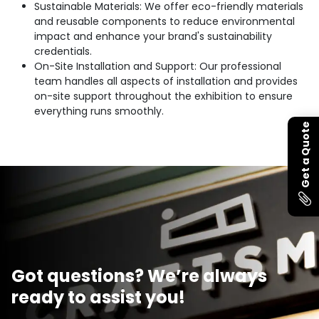
Sustainable Materials: We offer eco-friendly materials
and reusable components to reduce environmental
impact and enhance your brand's sustainability
credentials.
On-Site Installation and Support: Our professional
team handles all aspects of installation and provides
on-site support throughout the exhibition to ensure
everything runs smoothly.
Get a Quote
Got questions? We’re always
ready to assist you!