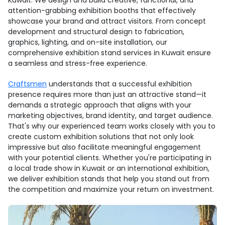
Kuwait. We design and build creative, functional, and
attention-grabbing exhibition booths that effectively
showcase your brand and attract visitors. From concept
development and structural design to fabrication,
graphics, lighting, and on-site installation, our
comprehensive exhibition stand services in Kuwait ensure
a seamless and stress-free experience.
Craftsmen
understands that a successful exhibition
presence requires more than just an attractive stand—it
demands a strategic approach that aligns with your
marketing objectives, brand identity, and target audience.
That's why our experienced team works closely with you to
create custom exhibition solutions that not only look
impressive but also facilitate meaningful engagement
with your potential clients. Whether you're participating in
a local trade show in Kuwait or an international exhibition,
we deliver exhibition stands that help you stand out from
the competition and maximize your return on investment.