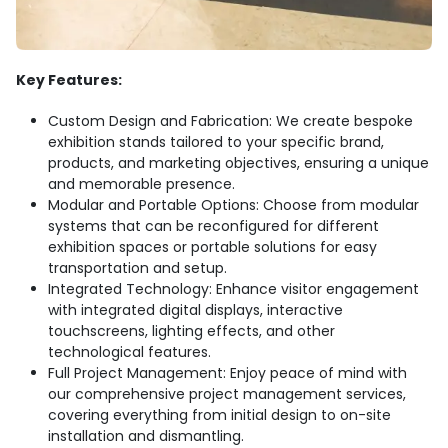
Key Features:
Custom Design and Fabrication: We create bespoke
exhibition stands tailored to your specific brand,
products, and marketing objectives, ensuring a unique
and memorable presence.
Modular and Portable Options: Choose from modular
systems that can be reconfigured for different
exhibition spaces or portable solutions for easy
transportation and setup.
Integrated Technology: Enhance visitor engagement
with integrated digital displays, interactive
touchscreens, lighting effects, and other
technological features.
Full Project Management: Enjoy peace of mind with
our comprehensive project management services,
covering everything from initial design to on-site
installation and dismantling.